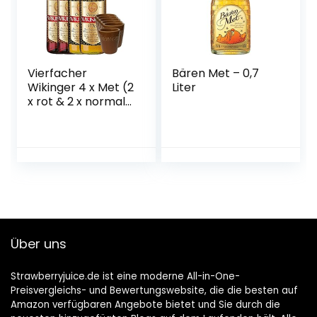
Vierfacher
Bären Met – 0,7
Wikinger 4 x Met (2
Liter
x rot & 2 x normal)
& 6 Met Ton
Becher
Über uns
Strawberryjuice.de ist eine moderne All-in-One-
Preisvergleichs- und Bewertungswebsite, die die besten auf
Amazon verfügbaren Angebote bietet und Sie durch die