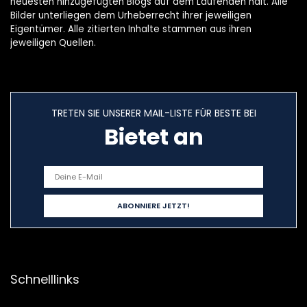
neuesten hinzugefügten Blogs auf dem Laufenden hält. Alle
Bilder unterliegen dem Urheberrecht ihrer jeweiligen
Eigentümer. Alle zitierten Inhalte stammen aus ihren
jeweiligen Quellen.
TRETEN SIE UNSERER MAIL-LISTE FÜR BESTE BEI
Bietet an
Schnelllinks