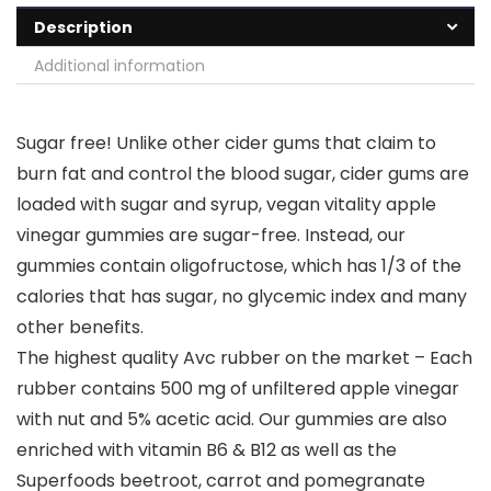
Description
Additional information
Sugar free! Unlike other cider gums that claim to
burn fat and control the blood sugar, cider gums are
loaded with sugar and syrup, vegan vitality apple
vinegar gummies are sugar-free. Instead, our
gummies contain oligofructose, which has 1/3 of the
calories that has sugar, no glycemic index and many
other benefits.
The highest quality Avc rubber on the market – Each
rubber contains 500 mg of unfiltered apple vinegar
with nut and 5% acetic acid. Our gummies are also
enriched with vitamin B6 & B12 as well as the
Superfoods beetroot, carrot and pomegranate