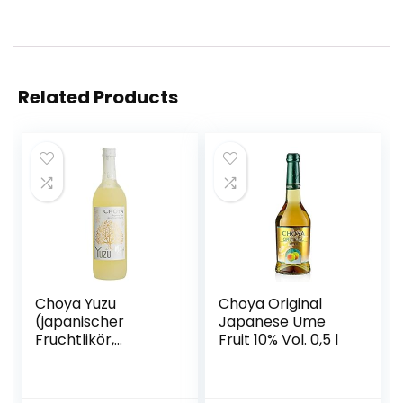
Related Products
Choya Yuzu
Choya Original
(japanischer
Japanese Ume
Fruchtlikör,
Fruit 10% Vol. 0,5 l
alkoholhaltiges
Getränk aus
Japan, Yuzu