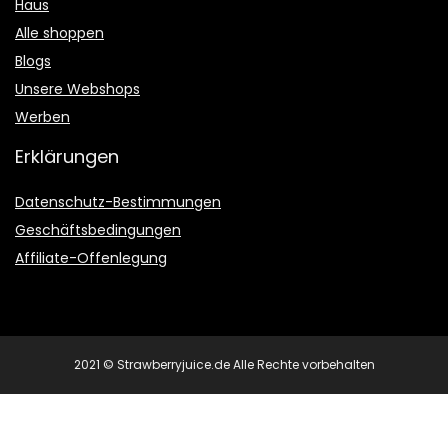
Haus
Alle shoppen
Blogs
Unsere Webshops
Werben
Erklärungen
Datenschutz-Bestimmungen
Geschäftsbedingungen
Affiliate-Offenlegung
2021 © Strawberryjuice.de Alle Rechte vorbehalten