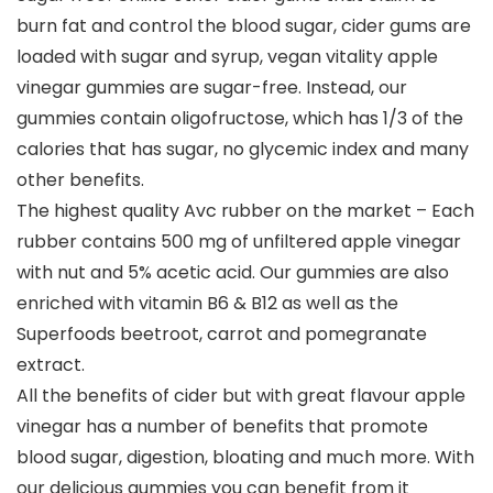
burn fat and control the blood sugar, cider gums are
loaded with sugar and syrup, vegan vitality apple
vinegar gummies are sugar-free. Instead, our
gummies contain oligofructose, which has 1/3 of the
calories that has sugar, no glycemic index and many
other benefits.
The highest quality Avc rubber on the market – Each
rubber contains 500 mg of unfiltered apple vinegar
with nut and 5% acetic acid. Our gummies are also
enriched with vitamin B6 & B12 as well as the
Superfoods beetroot, carrot and pomegranate
extract.
All the benefits of cider but with great flavour apple
vinegar has a number of benefits that promote
blood sugar, digestion, bloating and much more. With
our delicious gummies you can benefit from it