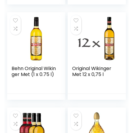
Frucht, 15% vol.) 1er
Pack (1 x 0,7 l)
Behn Original Wikin
Original Wikinger
ger Met (1 x 0.75 l)
Met 12 x 0,75 l