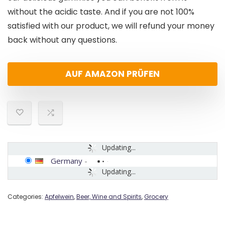
without the acidic taste. And if you are not 100%
satisfied with our product, we will refund your money
back without any questions.
AUF AMAZON PRÜFEN
Updating...
Germany
-
Updating...
Categories:
Apfelwein
,
Beer, Wine and Spirits
,
Grocery