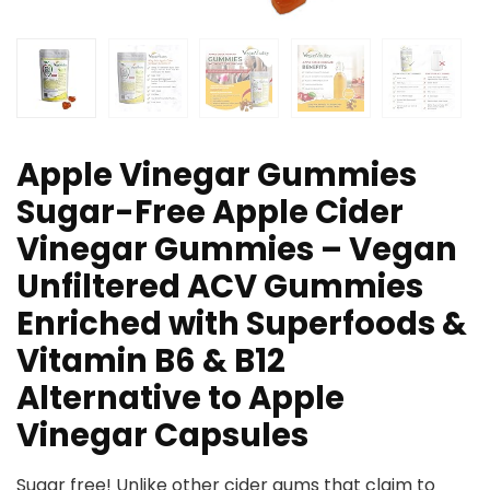
Apple Vinegar Gummies
Sugar-Free Apple Cider
Vinegar Gummies – Vegan
Unfiltered ACV Gummies
Enriched with Superfoods &
Vitamin B6 & B12
Alternative to Apple
Vinegar Capsules
Sugar free! Unlike other cider gums that claim to