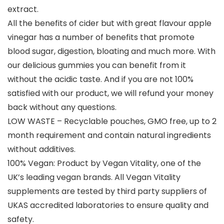
extract.
All the benefits of cider but with great flavour apple
vinegar has a number of benefits that promote
blood sugar, digestion, bloating and much more. With
our delicious gummies you can benefit from it
without the acidic taste. And if you are not 100%
satisfied with our product, we will refund your money
back without any questions.
LOW WASTE – Recyclable pouches, GMO free, up to 2
month requirement and contain natural ingredients
without additives.
100% Vegan: Product by Vegan Vitality, one of the
UK’s leading vegan brands. All Vegan Vitality
supplements are tested by third party suppliers of
UKAS accredited laboratories to ensure quality and
safety.