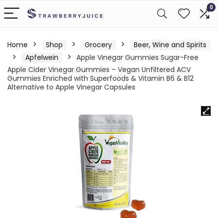
0
Home
Shop
Grocery
Beer, Wine and Spirits
Apfelwein
Apple Vinegar Gummies Sugar-Free
Apple Cider Vinegar Gummies – Vegan Unfiltered ACV
Gummies Enriched with Superfoods & Vitamin B6 & B12
Alternative to Apple Vinegar Capsules