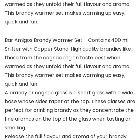
warmed as they unfold their full flavour and aroma.
This brandy warmer set makes warming up easy,
quick and fun.
Bar Amigos Brandy Warmer Set – Contains 400 ml
Snifter with Copper Stand. High quality brandies like
those from the cognac region taste best when
warmed as they unfold their full flavour and aroma.
This brandy warmer set makes warming up easy,
quick and fun
A brandy or cognac glass is a short glass with a wide
base whose sides taper at the top. These glasses are
perfect for drinking brandy as they concentrate the
fine aromas on the top of the glass when tasting or
smelling.
Release the full flavour and aroma of your brandy