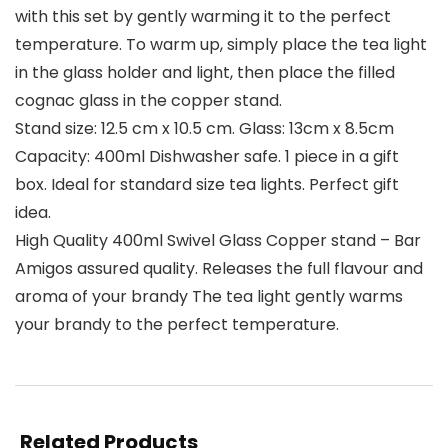
with this set by gently warming it to the perfect
temperature. To warm up, simply place the tea light
in the glass holder and light, then place the filled
cognac glass in the copper stand.
Stand size: 12.5 cm x 10.5 cm. Glass: 13cm x 8.5cm
Capacity: 400ml Dishwasher safe. 1 piece in a gift
box. Ideal for standard size tea lights. Perfect gift
idea.
High Quality 400ml Swivel Glass Copper stand – Bar
Amigos assured quality. Releases the full flavour and
aroma of your brandy The tea light gently warms
your brandy to the perfect temperature.
Related Products