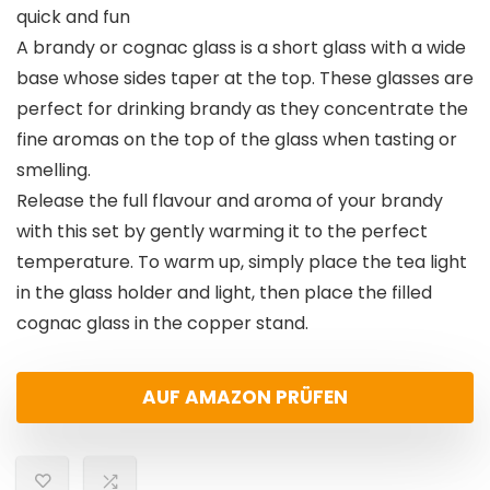
quick and fun
A brandy or cognac glass is a short glass with a wide
base whose sides taper at the top. These glasses are
perfect for drinking brandy as they concentrate the
fine aromas on the top of the glass when tasting or
smelling.
Release the full flavour and aroma of your brandy
with this set by gently warming it to the perfect
temperature. To warm up, simply place the tea light
in the glass holder and light, then place the filled
cognac glass in the copper stand.
AUF AMAZON PRÜFEN