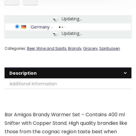
Updating...
Germany
-
Updating...
Categories:
Beer, Wine and Spirits
,
Brandy
,
Grocery
,
Spirituosen
Description
Additional information
Bar Amigos Brandy Warmer Set – Contains 400 ml
Snifter with Copper Stand. High quality brandies like
those from the cognac region taste best when