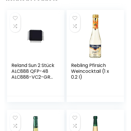
Reland Sun 2 Stück
Rebling Pfirsich
ALC888 QFP-48
Weincocktail (1 x
ALC888-VC2-GR
0.2 l)
QFP48 ALC888-GR
QFP