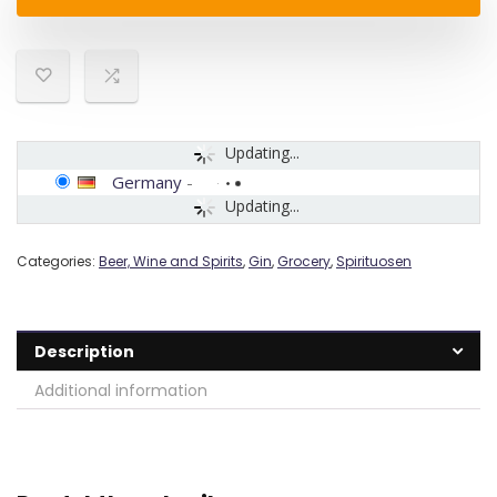
Updating...
Germany
-
Updating...
Categories:
Beer, Wine and Spirits
,
Gin
,
Grocery
,
Spirituosen
Description
Additional information