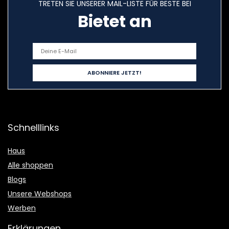
TRETEN SIE UNSERER MAIL-LISTE FÜR BESTE BEI
Bietet an
Schnelllinks
Haus
Alle shoppen
Blogs
Unsere Webshops
Werben
Erklärungen