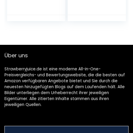
(Zwetschke,
(Weinhaltiges
Quitte,
Getränk, Ume
Holunderbeere,
Frucht, fruchtig,
Gelbe Himbeere –
süß, 10% vol.) 1er
vegan)
Pack, Bag in Box (1
x 5 l)
Über uns
Strawberryjuice.de ist eine moderne All-in-One-
Preisvergleichs- und Bewertungswebsite, die die besten auf
Amazon verfügbaren Angebote bietet und Sie durch die
neuesten hinzugefügten Blogs auf dem Laufenden hält. Alle
Bilder unterliegen dem Urheberrecht ihrer jeweiligen
Eigentümer. Alle zitierten Inhalte stammen aus ihren
jeweiligen Quellen.