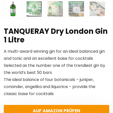
TANQUERAY Dry London Gin
1 Litre
A multi-award winning gin for an ideal balanced gin
and tonic and an excellent base for cocktails
Selected as the number one of the trendiest gin by
the world’s best 50 bars
The ideal balance of four botanicals – juniper,
coriander, angelika and liquorice – provide the
classic base for cocktails
AUF AMAZON PRÜFEN