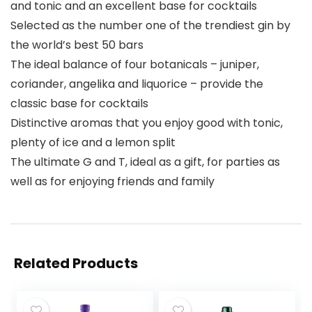
and tonic and an excellent base for cocktails
Selected as the number one of the trendiest gin by
the world’s best 50 bars
The ideal balance of four botanicals – juniper,
coriander, angelika and liquorice – provide the
classic base for cocktails
Distinctive aromas that you enjoy good with tonic,
plenty of ice and a lemon split
The ultimate G and T, ideal as a gift, for parties as
well as for enjoying friends and family
Related Products