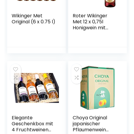
Wikinger Met
Roter Wikinger
Original (6 x 0.75 l)
Met 12 x 0,75l
Honigwein mit
Kirschsaft
Elegante
Choya Original
Geschenkbox mit
japanischer
4 Fruchtweinen
Pflaumenwein