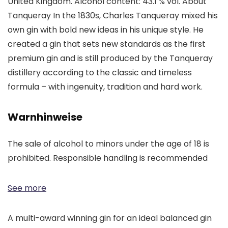
United Kingdom. Alcohol content: 43.1 % vol. About
Tanqueray In the 1830s, Charles Tanqueray mixed his
own gin with bold new ideas in his unique style. He
created a gin that sets new standards as the first
premium gin and is still produced by the Tanqueray
distillery according to the classic and timeless
formula – with ingenuity, tradition and hard work.
Warnhinweise
The sale of alcohol to minors under the age of 18 is
prohibited. Responsible handling is recommended
See more
A multi-award winning gin for an ideal balanced gin