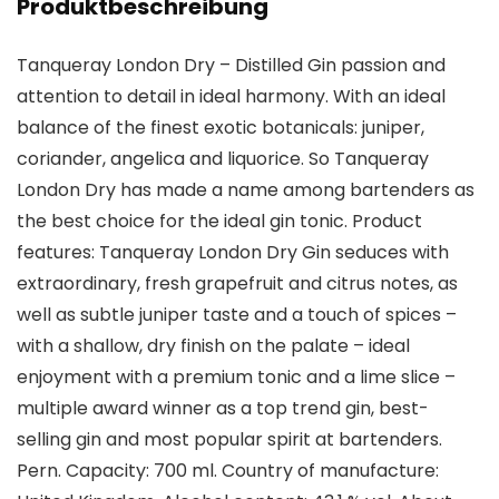
Produktbeschreibung
Tanqueray London Dry – Distilled Gin passion and
attention to detail in ideal harmony. With an ideal
balance of the finest exotic botanicals: juniper,
coriander, angelica and liquorice. So Tanqueray
London Dry has made a name among bartenders as
the best choice for the ideal gin tonic. Product
features: Tanqueray London Dry Gin seduces with
extraordinary, fresh grapefruit and citrus notes, as
well as subtle juniper taste and a touch of spices –
with a shallow, dry finish on the palate – ideal
enjoyment with a premium tonic and a lime slice –
multiple award winner as a top trend gin, best-
selling gin and most popular spirit at bartenders.
Pern. Capacity: 700 ml. Country of manufacture: