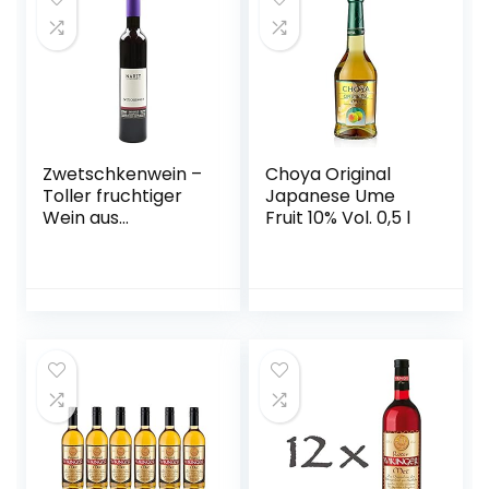
Zwetschkenwein –
Choya Original
Toller fruchtiger
Japanese Ume
Wein aus
Fruit 10% Vol. 0,5 l
handselektierten
Hauszwetschken –
2 Flaschen