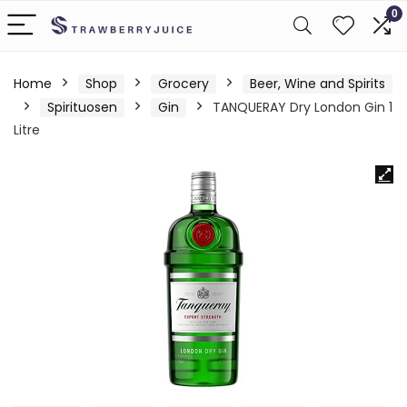
0
Home
Shop
Grocery
Beer, Wine and Spirits
Spirituosen
Gin
TANQUERAY Dry London Gin 1
Litre