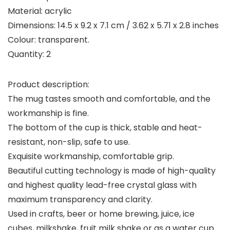
Material: acrylic
Dimensions: 14.5 x 9.2 x 7.1 cm / 3.62 x 5.71 x 2.8 inches
Colour: transparent.
Quantity: 2
Product description:
The mug tastes smooth and comfortable, and the
workmanship is fine.
The bottom of the cup is thick, stable and heat-
resistant, non-slip, safe to use.
Exquisite workmanship, comfortable grip.
Beautiful cutting technology is made of high-quality
and highest quality lead-free crystal glass with
maximum transparency and clarity.
Used in crafts, beer or home brewing, juice, ice
cubes, milkshake, fruit milk shake or as a water cup.