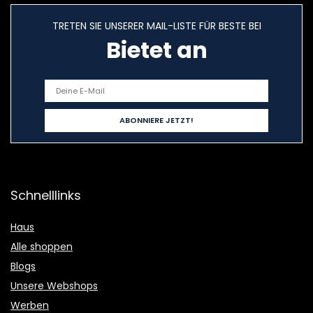
TRETEN SIE UNSERER MAIL-LISTE FÜR BESTE BEI
Bietet an
Schnelllinks
Haus
Alle shoppen
Blogs
Unsere Webshops
Werben