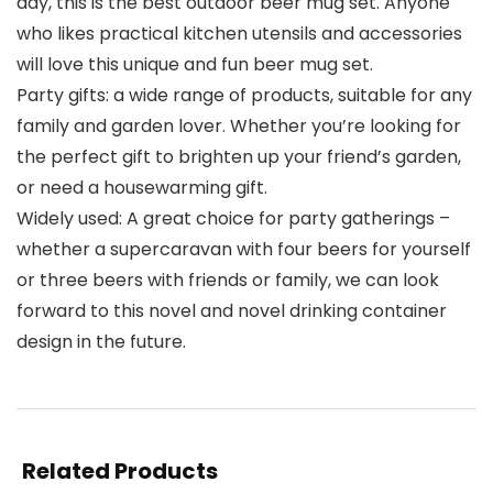
day, this is the best outdoor beer mug set. Anyone
who likes practical kitchen utensils and accessories
will love this unique and fun beer mug set.
Party gifts: a wide range of products, suitable for any
family and garden lover. Whether you’re looking for
the perfect gift to brighten up your friend’s garden,
or need a housewarming gift.
Widely used: A great choice for party gatherings –
whether a supercaravan with four beers for yourself
or three beers with friends or family, we can look
forward to this novel and novel drinking container
design in the future.
Related Products