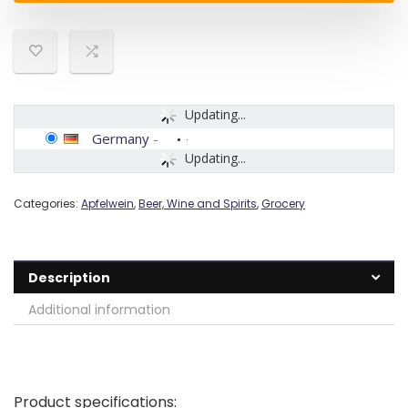
Updating...
Germany
-
Updating...
Categories:
Apfelwein
,
Beer, Wine and Spirits
,
Grocery
Description
Additional information
Product specifications: