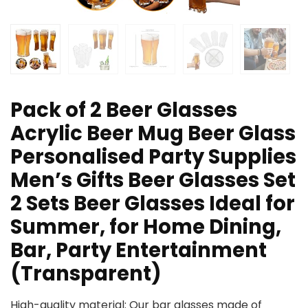
Pack of 2 Beer Glasses
Acrylic Beer Mug Beer Glass
Personalised Party Supplies
Men’s Gifts Beer Glasses Set
2 Sets Beer Glasses Ideal for
Summer, for Home Dining,
Bar, Party Entertainment
(Transparent)
High-quality material: Our bar glasses made of