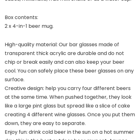
Box contents:
2 x 4-in-1 beer mug.
High-quality material: Our bar glasses made of
transparent thick acrylic are durable and do not
chip or break easily and can also keep your beer
cool. You can safely place these beer glasses on any
surface.
Creative design: help you carry four different beers
at the same time. When pushed together, they look
like a large pint glass but spread like a slice of cake
creating 4 different wine glasses. Once you put them
down, they are easy to separate.
Enjoy fun: drink cold beer in the sun on a hot summer