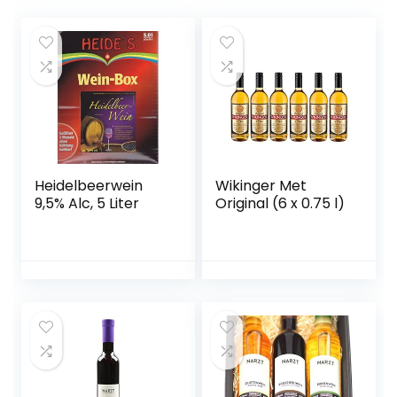
Heidelbeerwein
Wikinger Met
9,5% Alc, 5 Liter
Original (6 x 0.75 l)