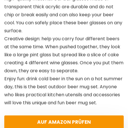
transparent thick acrylic are durable and do not
chip or break easily and can also keep your beer
cool. You can safely place these beer glasses on any
surface.
Creative design: help you carry four different beers
at the same time. When pushed together, they look
like a large pint glass but spread like a slice of cake
creating 4 different wine glasses. Once you put them
down, they are easy to separate.
Enjoy fun: drink cold beer in the sun on a hot summer
day, this is the best outdoor beer mug set. Anyone
who likes practical kitchen utensils and accessories
will love this unique and fun beer mug set.
AUF AMAZON PRÜFEN