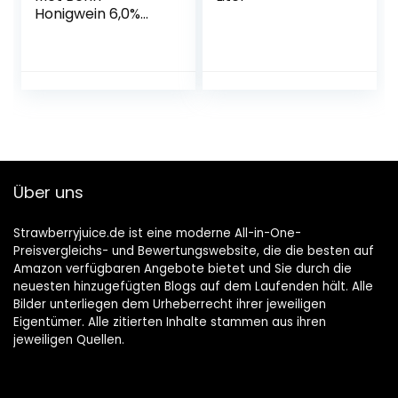
Honigwein 6,0%
Vol. in der Flasche
1x 0,75l
Über uns
Strawberryjuice.de ist eine moderne All-in-One-
Preisvergleichs- und Bewertungswebsite, die die besten auf
Amazon verfügbaren Angebote bietet und Sie durch die
neuesten hinzugefügten Blogs auf dem Laufenden hält. Alle
Bilder unterliegen dem Urheberrecht ihrer jeweiligen
Eigentümer. Alle zitierten Inhalte stammen aus ihren
jeweiligen Quellen.