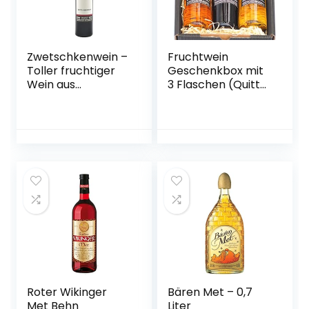
Zwetschkenwein –
Fruchtwein
Toller fruchtiger
Geschenkbox mit
Wein aus
3 Flaschen (Quitte,
handselektierten
Kriecherl
Hauszwetschken –
(Ringlotte), Birne –
2 Flaschen
vegan)
Roter Wikinger
Bären Met – 0,7
Met Behn
Liter