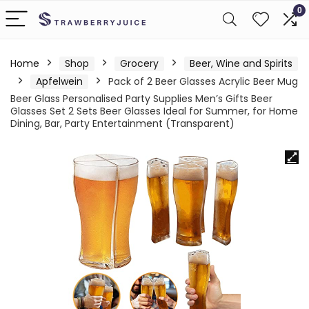
0
Home
Shop
Grocery
Beer, Wine and Spirits
Apfelwein
Pack of 2 Beer Glasses Acrylic Beer Mug
Beer Glass Personalised Party Supplies Men’s Gifts Beer
Glasses Set 2 Sets Beer Glasses Ideal for Summer, for Home
Dining, Bar, Party Entertainment (Transparent)