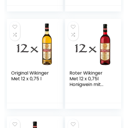
Original Wikinger
Roter Wikinger
Met 12 x 0,75 l
Met 12 x 0,75l
Honigwein mit
Kirschsaft