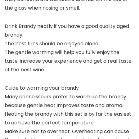
the glass when nosing or smell.
Drink Brandy neatly if you have a good quality aged
brandy.
The best fires should be enjoyed alone.
The gentle warming will help you fully enjoy the
taste, increase your experience and get a real taste
of the best wine.
Guide to warming your brandy
Many connoisseurs prefer to warm up the brandy
because gentle heat improves taste and aroma.
Heating the brandy with this set is by far the easiest
to achieve the perfect temperature.
Make sure not to overheat. Overheating can cause