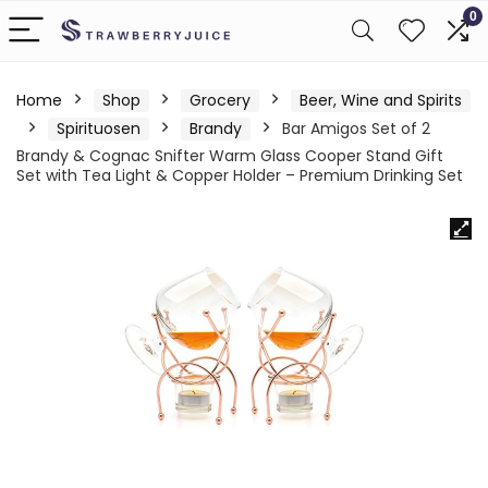
0
Home
Shop
Grocery
Beer, Wine and Spirits
Spirituosen
Brandy
Bar Amigos Set of 2
Brandy & Cognac Snifter Warm Glass Cooper Stand Gift
Set with Tea Light & Copper Holder – Premium Drinking Set