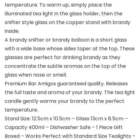
temperature. To warm up, simply place the
illuminated tea light in the glass holder, then the
snifter style glass on the copper stand with brandy
inside.
A brandy snifter or brandy balloon is a short glass
with a wide base whose sides taper at the top. These
glasses are perfect for drinking brandy as they
concentrate the subtle aromas on the top of the
glass when nose or smell.
Premium Bar Amigos guaranteed quality. Releases
the full taste and aroma of your brandy. The tea light
candle gently warms your brandy to the perfect
temperature.
Stand Size: 12.5cm x 10.5cm – Glass 13cm x 8.5cm –
Capacity 400ml – Dishwasher Safe – 1 Piece Gift
Boxed – Works Perfect with Standard Size Tealights –