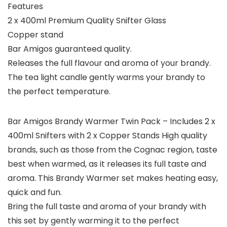
Features
2 x 400ml Premium Quality Snifter Glass
Copper stand
Bar Amigos guaranteed quality.
Releases the full flavour and aroma of your brandy.
The tea light candle gently warms your brandy to
the perfect temperature.
Bar Amigos Brandy Warmer Twin Pack – Includes 2 x
400ml Snifters with 2 x Copper Stands High quality
brands, such as those from the Cognac region, taste
best when warmed, as it releases its full taste and
aroma. This Brandy Warmer set makes heating easy,
quick and fun.
Bring the full taste and aroma of your brandy with
this set by gently warming it to the perfect