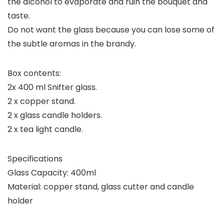
the alcohol to evaporate and ruin the bouquet and
taste.
Do not want the glass because you can lose some of
the subtle aromas in the brandy.
Box contents:
2x 400 ml Snifter glass.
2 x copper stand.
2 x glass candle holders.
2 x tea light candle.
Specifications
Glass Capacity: 400ml
Material: copper stand, glass cutter and candle
holder