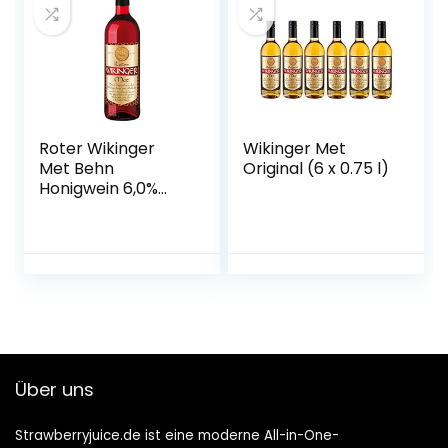
Roter Wikinger
Wikinger Met
Met Behn
Original (6 x 0.75 l)
Honigwein 6,0%
Vol. in der Flasche
1x 0,75l
Über uns
Strawberryjuice.de ist eine moderne All-in-One-