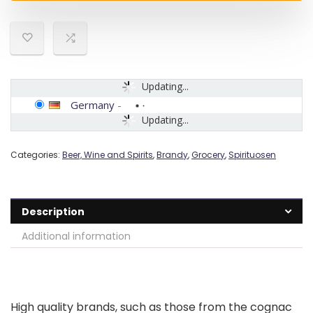
Updating...
Germany
-
Updating...
Categories:
Beer, Wine and Spirits
,
Brandy
,
Grocery
,
Spirituosen
Description
Additional information
High quality brands, such as those from the cognac