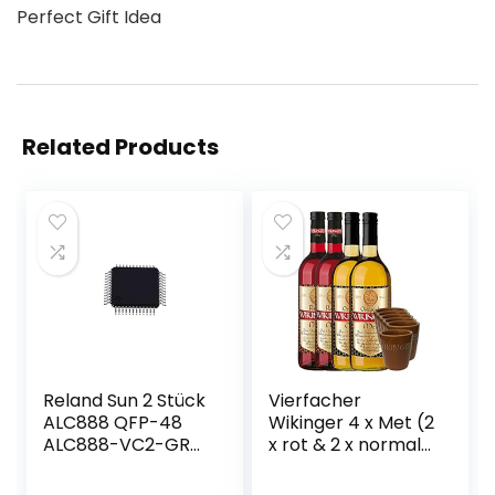
Perfect Gift Idea
Related Products
Reland Sun 2 Stück
Vierfacher
ALC888 QFP-48
Wikinger 4 x Met (2
ALC888-VC2-GR
x rot & 2 x normal)
QFP48 ALC888-GR
& 6 Met Ton
QFP
Becher