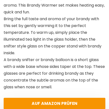
aroma. This Brandy Warmer set makes heating easy,
quick and fun.
Bring the full taste and aroma of your brandy with
this set by gently warming it to the perfect
temperature. To warm up, simply place the
illuminated tea light in the glass holder, then the
snifter style glass on the copper stand with brandy
inside.
A brandy snifter or brandy balloon is a short glass
with a wide base whose sides taper at the top. These
glasses are perfect for drinking brandy as they
concentrate the subtle aromas on the top of the
glass when nose or smell.
AUF AMAZON PRÜFEN