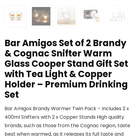
Bar Amigos Set of 2 Brandy
& Cognac Snifter Warm
Glass Cooper Stand Gift Set
with Tea Light & Copper
Holder – Premium Drinking
Set
Bar Amigos Brandy Warmer Twin Pack – Includes 2 x
400ml Snifters with 2 x Copper Stands High quality
brands, such as those from the Cognac region, taste
best when warmed, as it releases its full taste and