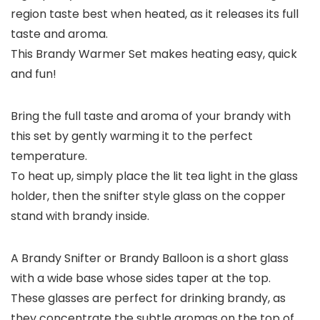
region taste best when heated, as it releases its full
taste and aroma.
This Brandy Warmer Set makes heating easy, quick
and fun!
Bring the full taste and aroma of your brandy with
this set by gently warming it to the perfect
temperature.
To heat up, simply place the lit tea light in the glass
holder, then the snifter style glass on the copper
stand with brandy inside.
A Brandy Snifter or Brandy Balloon is a short glass
with a wide base whose sides taper at the top.
These glasses are perfect for drinking brandy, as
they concentrate the subtle aromas on the top of