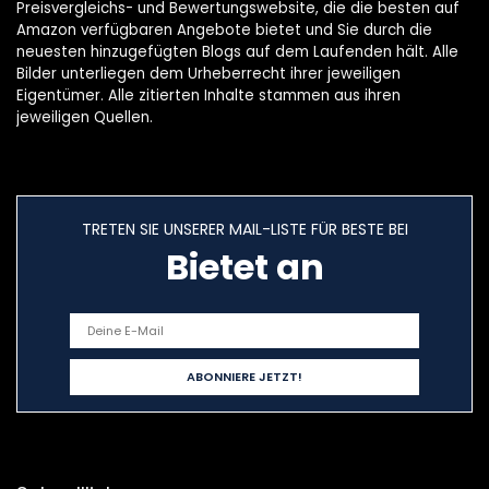
Preisvergleichs- und Bewertungswebsite, die die besten auf
Amazon verfügbaren Angebote bietet und Sie durch die
neuesten hinzugefügten Blogs auf dem Laufenden hält. Alle
Bilder unterliegen dem Urheberrecht ihrer jeweiligen
Eigentümer. Alle zitierten Inhalte stammen aus ihren
jeweiligen Quellen.
TRETEN SIE UNSERER MAIL-LISTE FÜR BESTE BEI
Bietet an