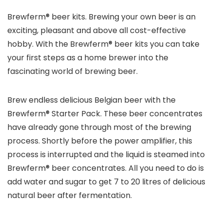
Brewferm® beer kits. Brewing your own beer is an
exciting, pleasant and above all cost-effective
hobby. With the Brewferm® beer kits you can take
your first steps as a home brewer into the
fascinating world of brewing beer.
Brew endless delicious Belgian beer with the
Brewferm® Starter Pack. These beer concentrates
have already gone through most of the brewing
process. Shortly before the power amplifier, this
process is interrupted and the liquid is steamed into
Brewferm® beer concentrates. All you need to do is
add water and sugar to get 7 to 20 litres of delicious
natural beer after fermentation.