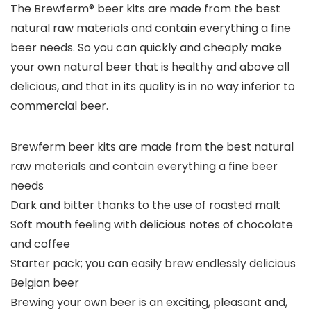
The Brewferm® beer kits are made from the best
natural raw materials and contain everything a fine
beer needs. So you can quickly and cheaply make
your own natural beer that is healthy and above all
delicious, and that in its quality is in no way inferior to
commercial beer.
Brewferm beer kits are made from the best natural
raw materials and contain everything a fine beer
needs
Dark and bitter thanks to the use of roasted malt
Soft mouth feeling with delicious notes of chocolate
and coffee
Starter pack; you can easily brew endlessly delicious
Belgian beer
Brewing your own beer is an exciting, pleasant and,