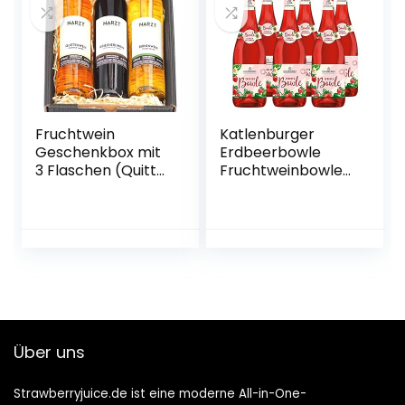
Fruchtwein
Katlenburger
Geschenkbox mit
Erdbeerbowle
3 Flaschen (Quitte,
Fruchtweinbowle
Kriecherl
Süß, Fruchtwein
(Ringlotte), Birne –
mit Kohlensäure
vegan)
im 6er Pack
Über uns
Strawberryjuice.de ist eine moderne All-in-One-