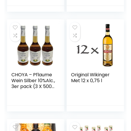
Holunderbeere,
Frucht, fruchtig,
Gelbe Himbeere –
süß, 10% vol.) 1er
vegan)
Pack, Bag in Box (1
x 5 l)
CHOYA – Pflaume
Original Wikinger
Wein Silber 10%Alc.,
Met 12 x 0,75 l
3er pack (3 X 500
ML)