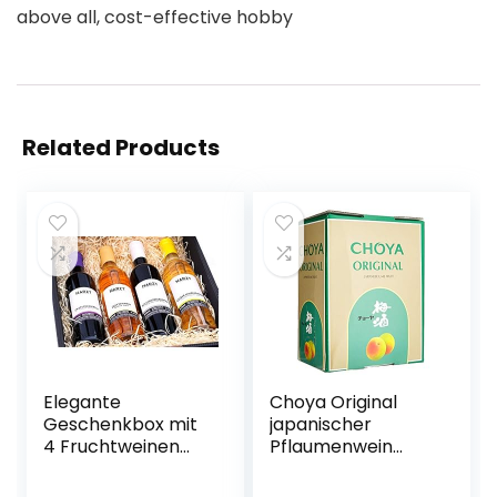
above all, cost-effective hobby
Related Products
Elegante
Choya Original
Geschenkbox mit
japanischer
4 Fruchtweinen
Pflaumenwein
(Zwetschke,
(Weinhaltiges
Quitte,
Getränk, Ume