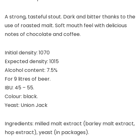
A strong, tasteful stout. Dark and bitter thanks to the
use of roasted malt. Soft mouth feel with delicious
notes of chocolate and coffee.
Initial density: 1070
Expected density: 1015
Alcohol content: 7.5%
For 9 litres of beer.
IBU: 45 – 55.
Colour: black.
Yeast: Union Jack
Ingredients: milled malt extract (barley malt extract,
hop extract), yeast (in packages).