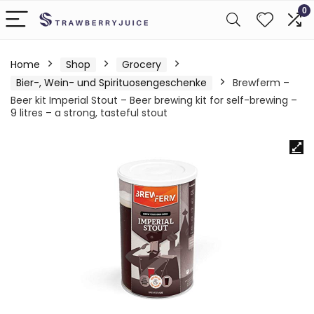
0
Home
Shop
Grocery
Bier-, Wein- und Spirituosengeschenke
Brewferm –
Beer kit Imperial Stout – Beer brewing kit for self-brewing –
9 litres – a strong, tasteful stout