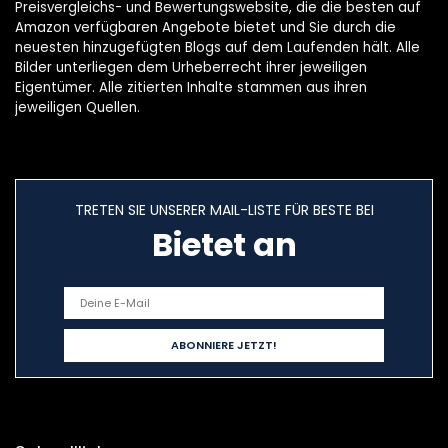
Preisvergleichs- und Bewertungswebsite, die die besten auf
Amazon verfügbaren Angebote bietet und Sie durch die
neuesten hinzugefügten Blogs auf dem Laufenden hält. Alle
Bilder unterliegen dem Urheberrecht ihrer jeweiligen
Eigentümer. Alle zitierten Inhalte stammen aus ihren
jeweiligen Quellen.
TRETEN SIE UNSERER MAIL-LISTE FÜR BESTE BEI
Bietet an