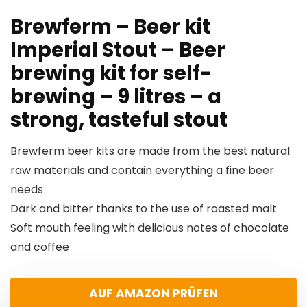
Brewferm – Beer kit
Imperial Stout – Beer
brewing kit for self-
brewing – 9 litres – a
strong, tasteful stout
Brewferm beer kits are made from the best natural
raw materials and contain everything a fine beer
needs
Dark and bitter thanks to the use of roasted malt
Soft mouth feeling with delicious notes of chocolate
and coffee
AUF AMAZON PRÜFEN