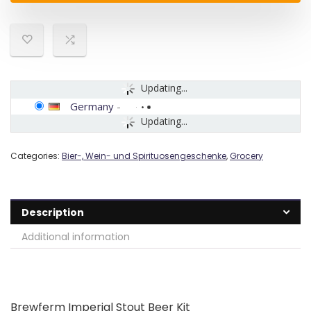
Updating...
Germany
-
Updating...
Categories:
Bier-, Wein- und Spirituosengeschenke
,
Grocery
Description
Additional information
Brewferm Imperial Stout Beer Kit