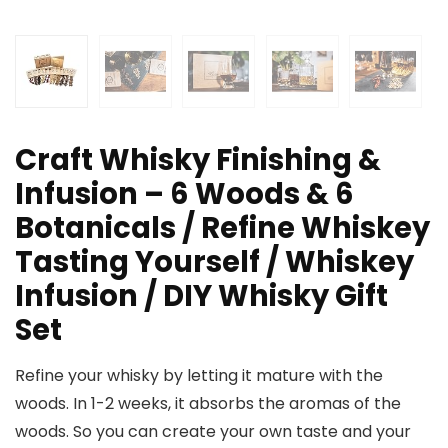
Craft Whisky Finishing &
Infusion – 6 Woods & 6
Botanicals / Refine Whiskey
Tasting Yourself / Whiskey
Infusion / DIY Whisky Gift
Set
Refine your whisky by letting it mature with the
woods. In 1-2 weeks, it absorbs the aromas of the
woods. So you can create your own taste and your