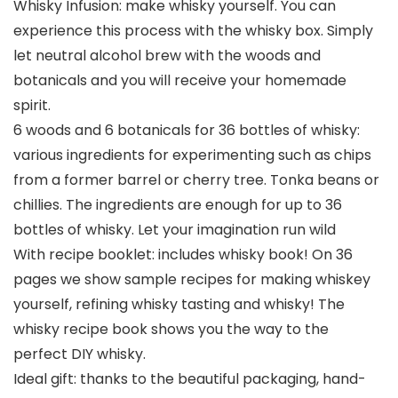
Whisky Infusion: make whisky yourself. You can
experience this process with the whisky box. Simply
let neutral alcohol brew with the woods and
botanicals and you will receive your homemade
spirit.
6 woods and 6 botanicals for 36 bottles of whisky:
various ingredients for experimenting such as chips
from a former barrel or cherry tree. Tonka beans or
chillies. The ingredients are enough for up to 36
bottles of whisky. Let your imagination run wild
With recipe booklet: includes whisky book! On 36
pages we show sample recipes for making whiskey
yourself, refining whisky tasting and whisky! The
whisky recipe book shows you the way to the
perfect DIY whisky.
Ideal gift: thanks to the beautiful packaging, hand-