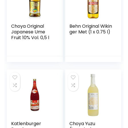
Choya Original
Behn Original Wikin
Japanese Ume
ger Met (1 x 0.75 l)
Fruit 10% Vol. 0,5 l
Katlenburger
Choya Yuzu