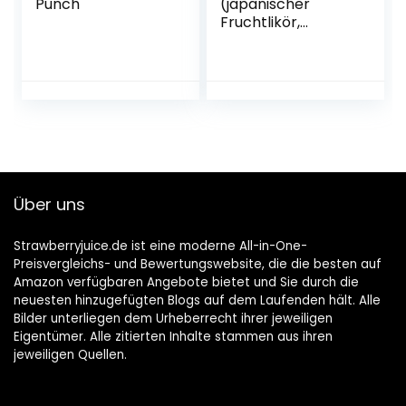
Punch
(japanischer
Fruchtlikör,
alkoholhaltiges
Getränk aus
Japan, Yuzu
Frucht, 15% vol.) 1er
Pack (1 x 0,7 l)
Über uns
Strawberryjuice.de ist eine moderne All-in-One-
Preisvergleichs- und Bewertungswebsite, die die besten auf
Amazon verfügbaren Angebote bietet und Sie durch die
neuesten hinzugefügten Blogs auf dem Laufenden hält. Alle
Bilder unterliegen dem Urheberrecht ihrer jeweiligen
Eigentümer. Alle zitierten Inhalte stammen aus ihren
jeweiligen Quellen.