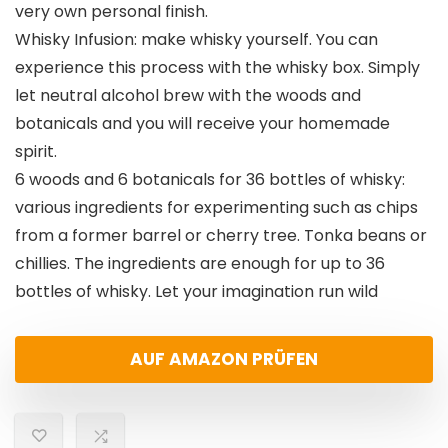
very own personal finish.
Whisky Infusion: make whisky yourself. You can
experience this process with the whisky box. Simply
let neutral alcohol brew with the woods and
botanicals and you will receive your homemade
spirit.
6 woods and 6 botanicals for 36 bottles of whisky:
various ingredients for experimenting such as chips
from a former barrel or cherry tree. Tonka beans or
chillies. The ingredients are enough for up to 36
bottles of whisky. Let your imagination run wild
AUF AMAZON PRÜFEN