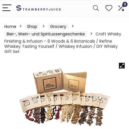
0
Home
Shop
Grocery
Bier-, Wein- und Spirituosengeschenke
Craft Whisky
Finishing & Infusion – 6 Woods & 6 Botanicals / Refine
Whiskey Tasting Yourself / Whiskey Infusion / DIY Whisky
Gift Set