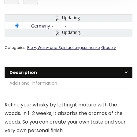
Updating...
Germany
-
Updating...
Categories:
Bier-, Wein- und Spirituosengeschenke
,
Grocery
Description
Additional information
Refine your whisky by letting it mature with the
woods. In 1-2 weeks, it absorbs the aromas of the
woods. So you can create your own taste and your
very own personal finish.