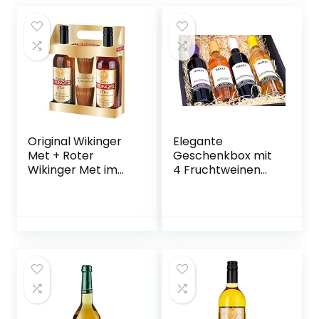
Original Wikinger
Elegante
Met + Roter
Geschenkbox mit
Wikinger Met im
4 Fruchtweinen
Geschenkset |
(Zwetschke,
2×0,75L inkl. 2
Quitte,
Becher | Honigwein
Holunderbeere,
aus der
Gelbe Himbeere –
historischen
vegan)
Ursprungsregion in
Norddeutschland |
fruchtig
aromatisch | Das
Original