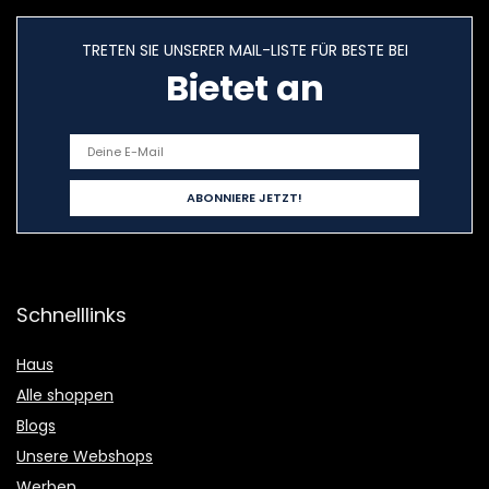
TRETEN SIE UNSERER MAIL-LISTE FÜR BESTE BEI
Bietet an
Schnelllinks
Haus
Alle shoppen
Blogs
Unsere Webshops
Werben