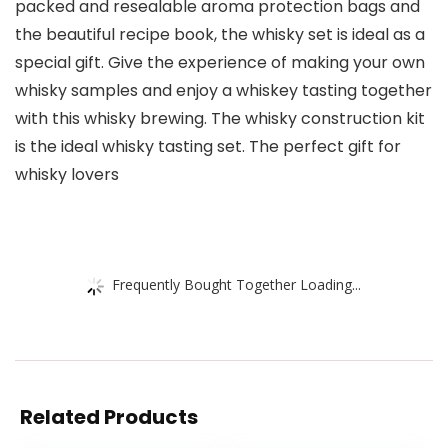
packed and resealable aroma protection bags and
the beautiful recipe book, the whisky set is ideal as a
special gift. Give the experience of making your own
whisky samples and enjoy a whiskey tasting together
with this whisky brewing. The whisky construction kit
is the ideal whisky tasting set. The perfect gift for
whisky lovers
Frequently Bought Together Loading...
Related Products