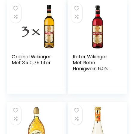
x 5 l)
Original Wikinger
Roter Wikinger
Met 3 x 0,75 Liter
Met Behn
Honigwein 6,0%
Vol. in der Flasche
1x 0,75l