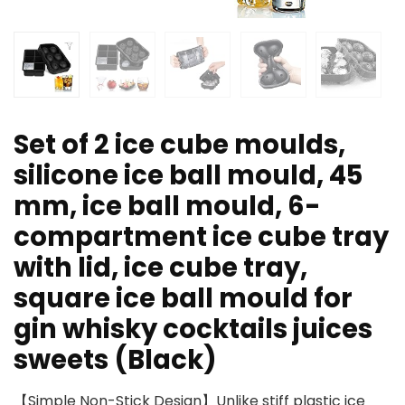
Set of 2 ice cube moulds,
silicone ice ball mould, 45
mm, ice ball mould, 6-
compartment ice cube tray
with lid, ice cube tray,
square ice ball mould for
gin whisky cocktails juices
sweets (Black)
【Simple Non-Stick Design】Unlike stiff plastic ice