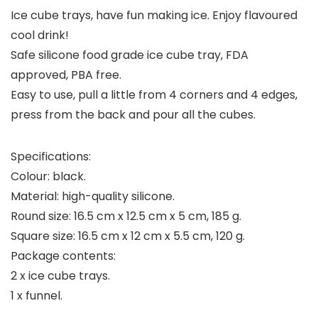
Ice cube trays, have fun making ice. Enjoy flavoured
cool drink!
Safe silicone food grade ice cube tray, FDA
approved, PBA free.
Easy to use, pull a little from 4 corners and 4 edges,
press from the back and pour all the cubes.
Specifications:
Colour: black.
Material: high-quality silicone.
Round size: 16.5 cm x 12.5 cm x 5 cm, 185 g.
Square size: 16.5 cm x 12 cm x 5.5 cm, 120 g.
Package contents:
2 x ice cube trays.
1 x funnel.