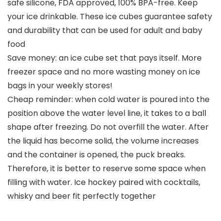
safe silicone, FDA approved, 100% BPA-free. Keep
your ice drinkable. These ice cubes guarantee safety
and durability that can be used for adult and baby
food
Save money: an ice cube set that pays itself. More
freezer space and no more wasting money on ice
bags in your weekly stores!
Cheap reminder: when cold water is poured into the
position above the water level line, it takes to a ball
shape after freezing. Do not overfill the water. After
the liquid has become solid, the volume increases
and the container is opened, the puck breaks.
Therefore, it is better to reserve some space when
filling with water. Ice hockey paired with cocktails,
whisky and beer fit perfectly together