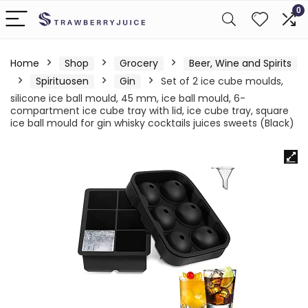
0
Home
Shop
Grocery
Beer, Wine and Spirits
Spirituosen
Gin
Set of 2 ice cube moulds,
silicone ice ball mould, 45 mm, ice ball mould, 6-
compartment ice cube tray with lid, ice cube tray, square
ice ball mould for gin whisky cocktails juices sweets (Black)