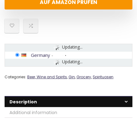
AUF AMAZON PRÜFEN
Updating...
Germany
-
Updating...
Categories:
Beer, Wine and Spirits
,
Gin
,
Grocery
,
Spirituosen
Description
Additional information