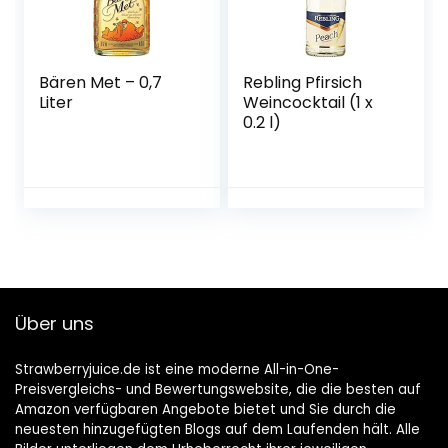
Bären Met – 0,7
Rebling Pfirsich
Liter
Weincocktail (1 x
0.2 l)
Über uns
Strawberryjuice.de ist eine moderne All-in-One-
Preisvergleichs- und Bewertungswebsite, die die besten auf
Amazon verfügbaren Angebote bietet und Sie durch die
neuesten hinzugefügten Blogs auf dem Laufenden hält. Alle