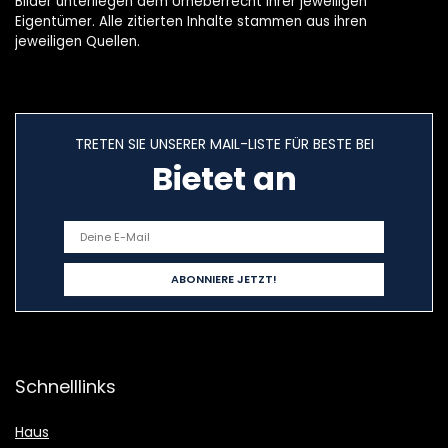
Bilder unterliegen dem Urheberrecht ihrer jeweiligen
Eigentümer. Alle zitierten Inhalte stammen aus ihren
jeweiligen Quellen.
TRETEN SIE UNSERER MAIL-LISTE FÜR BESTE BEI
Bietet an
Schnelllinks
Haus