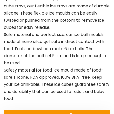
cube trays, our flexible ice trays are made of durable
silicone. These flexible ice moulds can be easily
twisted or pushed from the bottom to remove ice
cubes for easy release.
Safe material and perfect size: our ice ball moulds
made of nano silica gel, safe in direct contact with
food. Each ice bowl can make 6 ice balls. The
diameter of the ball is 4.5 cm and is large enough to
be used
Safety material for food: ice mould made of food-
safe silicone, FDA approved, 100% BPA-free. Keep
your ice drinkable. These ice cubes guarantee safety
and durability that can be used for adult and baby
food