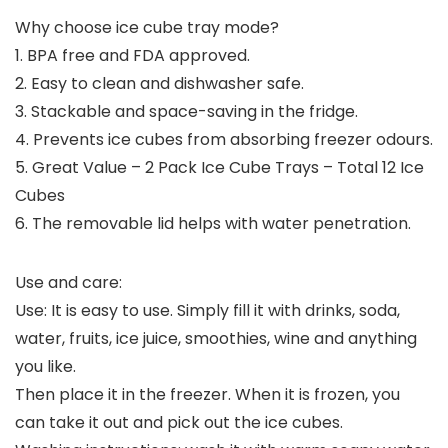
Why choose ice cube tray mode?
1. BPA free and FDA approved.
2. Easy to clean and dishwasher safe.
3. Stackable and space-saving in the fridge.
4. Prevents ice cubes from absorbing freezer odours.
5. Great Value – 2 Pack Ice Cube Trays – Total 12 Ice
Cubes
6. The removable lid helps with water penetration.
Use and care:
Use: It is easy to use. Simply fill it with drinks, soda,
water, fruits, ice juice, smoothies, wine and anything
you like.
Then place it in the freezer. When it is frozen, you
can take it out and pick out the ice cubes.