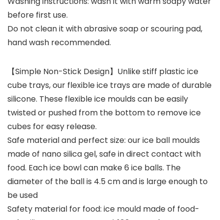
Washing instructions: wash it with warm soapy water
before first use.
Do not clean it with abrasive soap or scouring pad,
hand wash recommended.
【Simple Non-Stick Design】Unlike stiff plastic ice
cube trays, our flexible ice trays are made of durable
silicone. These flexible ice moulds can be easily
twisted or pushed from the bottom to remove ice
cubes for easy release.
Safe material and perfect size: our ice ball moulds
made of nano silica gel, safe in direct contact with
food. Each ice bowl can make 6 ice balls. The
diameter of the ball is 4.5 cm and is large enough to
be used
Safety material for food: ice mould made of food-