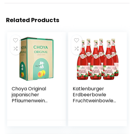
Related Products
Choya Original
Katlenburger
japanischer
Erdbeerbowle
Pflaumenwein
Fruchtweinbowle
(Weinhaltiges
Süß, Fruchtwein
Getränk, Ume
mit Kohlensäure
Frucht, fruchtig,
im 6er Pack
süß, 10% vol.) 1er
Pack, Bag in Box (1